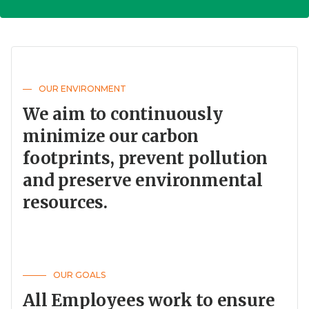
OUR ENVIRONMENT
We aim to continuously
minimize our carbon
footprints, prevent pollution
and preserve environmental
resources.
OUR GOALS
All Employees work to ensure