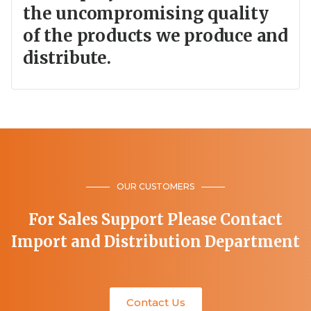
the uncompromising quality
of the products we produce and
distribute.
OUR CUSTOMERS
For Sales Support Please Contact
Import and Distribution Department
Contact Us