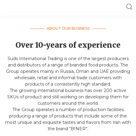
ABOUT OUR BUSINESS
Over 10-years of experience
Suds International Trading is one of the largest producers
and distributors of a range of branded food products. The
Group operates mainly in Russia, Oman and UAE providing
wholesale, retail and informal trade customers with
products of a consistently high standard.
The growing international business has over 200 active
SKUs of product and still working on developing them for
customers around the world.
The Group operates a number of production facilities
producing a range of products that include some of the
most unique and exquisite tastes and flavors from Iran with
the brand “BINER”.