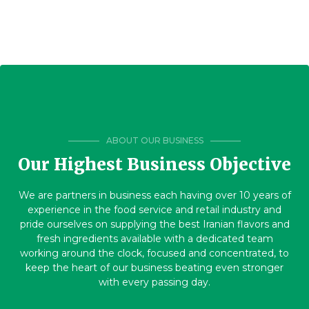
ABOUT OUR BUSINESS
Our Highest Business Objective
We are partners in business each having over 10 years of
experience in the food service and retail industry and
pride ourselves on supplying the best Iranian flavors and
fresh ingredients available with a dedicated team
working around the clock, focused and concentrated, to
keep the heart of our business beating even stronger
with every passing day.