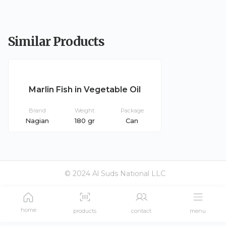
Similar Products
Marlin Fish in Vegetable Oil
Brand
Weight
Package
Nagian
180 gr
Can
© 2024 Al Suds National LLC
home
products
contact
menu