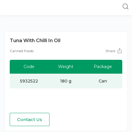
Tuna With Chilli In Oil
Canned Foods
Share
Code
Weight
Package
5932522
180 g
Can
Contact Us