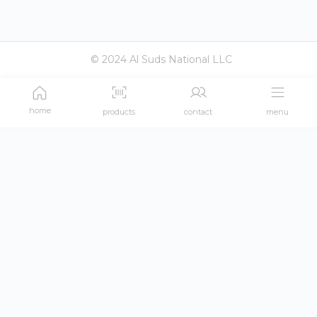
© 2024 Al Suds National LLC
home
products
contact
menu