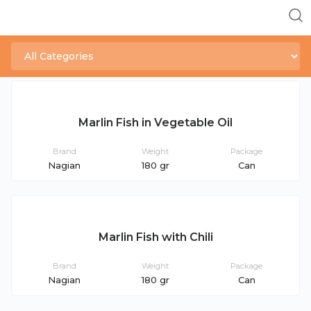
Marlin Fish in Vegetable Oil
Brand
Weight
Package
Nagian
180 gr
Can
Marlin Fish with Chili
Brand
Weight
Package
Nagian
180 gr
Can