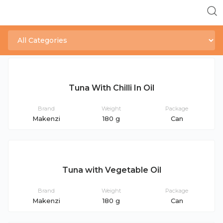
Tuna With Chilli In Oil
Brand
Weight
Package
Makenzi
180 g
Can
Tuna with Vegetable Oil
Brand
Weight
Package
Makenzi
180 g
Can