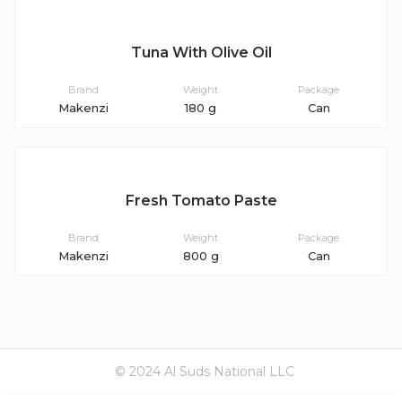
Tuna With Olive Oil
Brand
Weight
Package
Makenzi
180 g
Can
Fresh Tomato Paste
Brand
Weight
Package
Makenzi
800 g
Can
© 2024 Al Suds National LLC